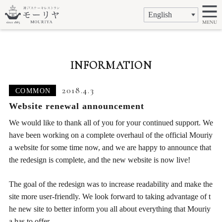
INFORMATION
2018.4.3
COMMON
Website renewal announcement
We would like to thank all of you for your continued support. We
have been working on a complete overhaul of the official Mouriy
a website for some time now, and we are happy to announce that
the redesign is complete, and the new website is now live!
The goal of the redesign was to increase readability and make the
site more user-friendly. We look forward to taking advantage of t
he new site to better inform you all about everything that Mouriy
a has to offer.