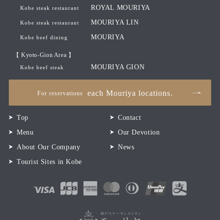
ROYAL MOURIYA
Kobe steak restaurant
MOURIYA LIN
Kobe steak restaurant
MOURIYA
Kobe beef dining
【 Kyoto-Gion Area 】
MOURIYA GION
Kobe beef steak
each Mouriya locations.
For reservations
Top
Contact
Menu
Our Devotion
About Our Company
News
Tourist Sites in Kobe