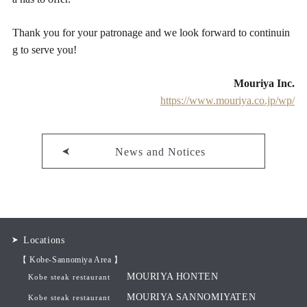
Thank you for your patronage and we look forward to continuin
g to serve you!
Mouriya Inc.
https://www.mouriya.co.jp/wp/
News and Notices
Locations
【 Kobe-Sannomiya Area 】
MOURIYA HONTEN
Kobe steak restaurant
MOURIYA SANNOMIYATEN
Kobe steak restaurant