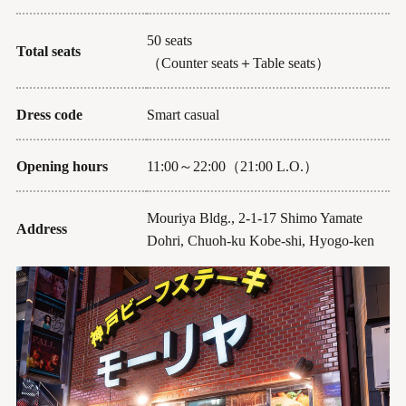
50 seats
Total seats
（Counter seats＋Table seats）
Dress code
Smart casual
Opening hours
11:00～22:00（21:00 L.O.）
Mouriya Bldg., 2-1-17 Shimo Yamate
Address
Dohri, Chuoh-ku Kobe-shi, Hyogo-ken