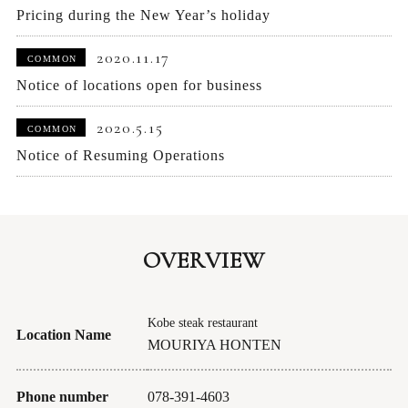
Pricing during the New Year’s holiday
2020.11.17
COMMON
Notice of locations open for business
2020.5.15
COMMON
Notice of Resuming Operations
OVERVIEW
Kobe steak restaurant
Location Name
MOURIYA HONTEN
Phone number
078-391-4603