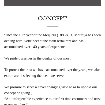
CONCEPT
Since the 18th year of the Meiji era (1885A.D) Mouriya has been
dealing
with Kobe beef at the main restaurant and has
accumulated over 140 years of experience.
We pride ourselves in the quality of our meat.
To protect the trust we have accumulated over the years,
we take
extra care in selecting the meat we serve.
We promise to serve a never changing taste so as to uphold our
concept of giving ,
“An unforgettable experience to our first time costumers and trust
to our regulars!”