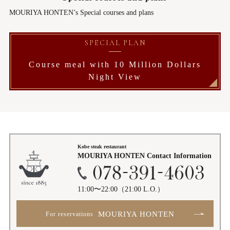
MOURIYA HONTEN’s Special courses and plans
SPECIAL PLAN
Course meal with 10 Million Dollars
Night View
Kobe steak restaurant
MOURIYA HONTEN
Contact Information
11:00〜22:00
（21:00 L.O.）
MOURIYA HONTEN
For reservations