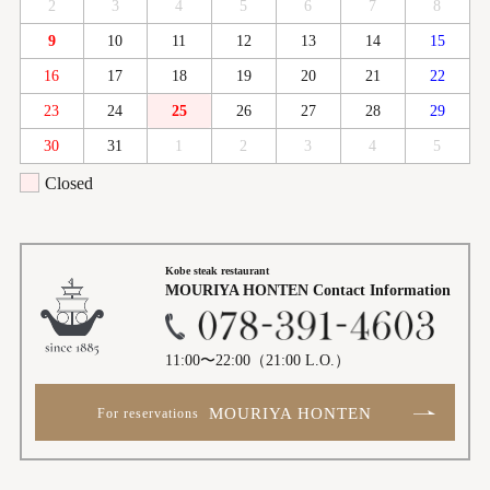
2
3
4
5
6
7
8
9
10
11
12
13
14
15
16
17
18
19
20
21
22
23
24
25
26
27
28
29
30
31
1
2
3
4
5
Closed
Kobe steak restaurant
MOURIYA HONTEN
Contact Information
11:00〜22:00
（21:00 L.O.）
MOURIYA HONTEN
For reservations