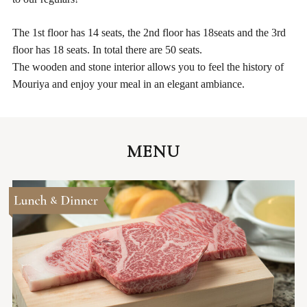
The 1st floor has 14 seats, the 2nd floor has 18seats and the 3rd
floor has 18 seats. In total there are 50 seats.
The wooden and stone interior allows you to feel the history of
Mouriya and enjoy your meal in an elegant ambiance.
MENU