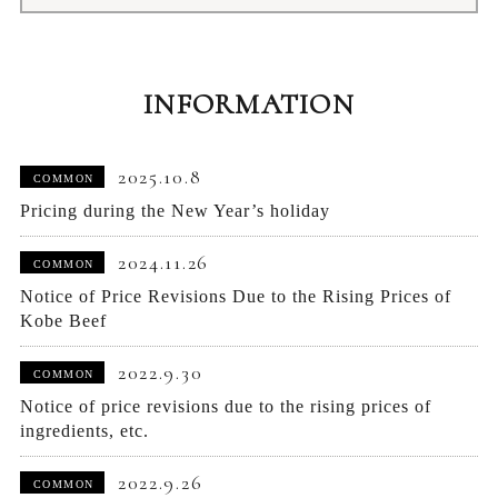
INFORMATION
2025.10.8
COMMON
Pricing during the New Year’s holiday
2024.11.26
COMMON
Notice of Price Revisions Due to the Rising Prices of
Kobe Beef
2022.9.30
COMMON
Notice of price revisions due to the rising prices of
ingredients, etc.
2022.9.26
COMMON