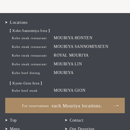
Locations
【 Kobe-Sannomiya Area 】
MOURIYA HONTEN
Kobe steak restaurant
MOURIYA SANNOMIYATEN
Kobe steak restaurant
ROYAL MOURIYA
Kobe steak restaurant
MOURIYA LIN
Kobe steak restaurant
MOURIYA
Kobe beef dining
【 Kyoto-Gion Area 】
MOURIYA GION
Kobe beef steak
each Mouriya locations.
For reservations
Top
Contact
Menu
Our Devotion