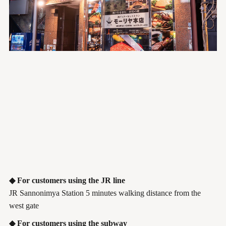
◆ For customers using the JR line
JR Sannonimya Station 5 minutes walking distance from the
west gate
◆ For customers using the subway