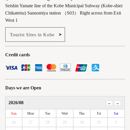
Seishin Yamate line of the Kobe Municipal Subway (Kobe-shiei
Chikatetsu) Sannomiya station （S03） Right across from Exit
West 1
Tourist Sites in Kobe
Credit cards
Days we are Open
2026/08
Sun
Mon
Tue
Wed
Thu
Fri
Sat
26
27
28
29
30
31
1