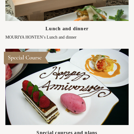
Lunch and dinner
MOURIYA HONTEN’s Lunch and dinner
Special courses and plans