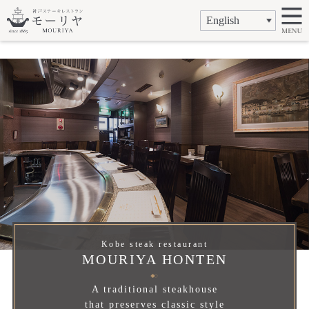
Kobe steak restaurant
MOURIYA HONTEN
A traditional steakhouse
that preserves classic style