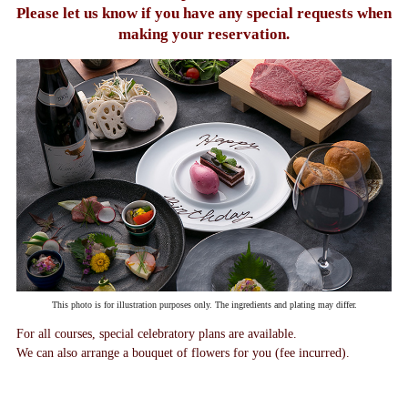
Please let us know if you have any
special requests when
making your reservation.
This photo is for illustration purposes only. The ingredients and plating may differ.
For all courses, special celebratory plans are available.
We can also arrange a bouquet of flowers for you (fee incurred).