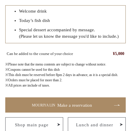
Welcome drink
Today’s fish dish
Special dessert accompanied by message.
(Please let us know the message you'd like to include.)
Can be added to the course of your choice
¥5,000
※Please note that the menu contents are subject to change without notice.
※Coupons cannot be used for this dish
※This dish must be reserved before 8pm 2 days in advance, as it is a special dish.
※Orders must be placed for more than 2.
※All prices are include of taxes.
Make a reservation
MOURIYA LIN
Shop main page
Lunch and dinner