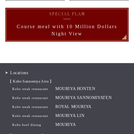
SPECIAL PLAN
Course meal with 10 Million Dollars
Night View
Locations
【 Kobe-Sannomiya Area 】
MOURIYA HONTEN
Kobe steak restaurant
MOURIYA SANNOMIYATEN
Kobe steak restaurant
ROYAL MOURIYA
Kobe steak restaurant
MOURIYA LIN
Kobe steak restaurant
MOURIYA
Kobe beef dining