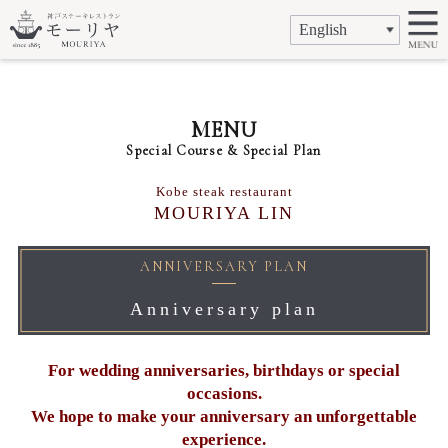
MENU
Special Course & Special Plan
Kobe steak restaurant
MOURIYA LIN
ANNIVERSARY PLAN
Anniversary plan
For wedding anniversaries, birthdays or special
occasions.
We hope to make your anniversary an unforgettable
experience.