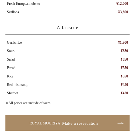
Fresh European lobster
¥12,000
Scallops
¥3,600
A la carte
Garlic rice
¥1,300
Soup
¥650
Salad
¥850
Bread
¥550
Rice
¥550
Red miso soup
¥450
Sherbet
¥450
※All prices are include of taxes.
Make a reservation
ROYAL MOURIYA