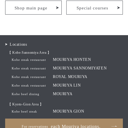
Shop main page
Special courses
Locations
【 Kobe-Sannomiya Area 】
MOURIYA HONTEN
Kobe steak restaurant
MOURIYA SANNOMIYATEN
Kobe steak restaurant
ROYAL MOURIYA
Kobe steak restaurant
MOURIYA LIN
Kobe steak restaurant
MOURIYA
Kobe beef dining
【 Kyoto-Gion Area 】
MOURIYA GION
Kobe beef steak
each Mouriya locations.
For reservations