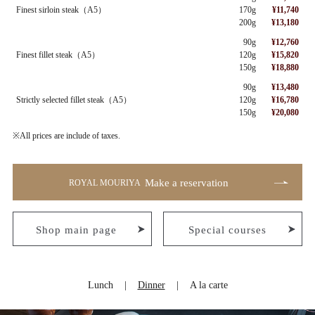
Finest sirloin steak（A5）
170g
¥11,740
200g
¥13,180
90g
¥12,760
Finest fillet steak（A5）
120g
¥15,820
150g
¥18,880
90g
¥13,480
Strictly selected fillet steak（A5）
120g
¥16,780
150g
¥20,080
※All prices are include of taxes.
Make a reservation
ROYAL MOURIYA
Shop main page
Special courses
Lunch
Dinner
A la carte