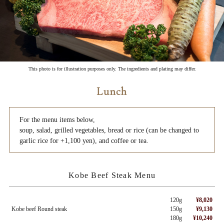
This photo is for illustration purposes only. The ingredients and plating may differ.
Lunch
For the menu items below,
soup, salad, grilled vegetables, bread or rice (can be changed to
garlic rice for +1,100 yen), and coffee or tea.
Kobe Beef Steak Menu
120g
¥8,020
Kobe beef Round steak
150g
¥9,130
180g
¥10,240