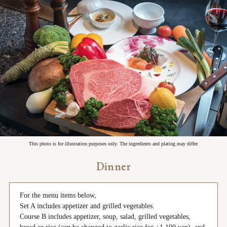
This photo is for illustration purposes only. The ingredients and plating may differ.
Dinner
For the menu items below,
Set A includes appetizer and grilled vegetables.
Course B includes appetizer, soup, salad, grilled vegetables,