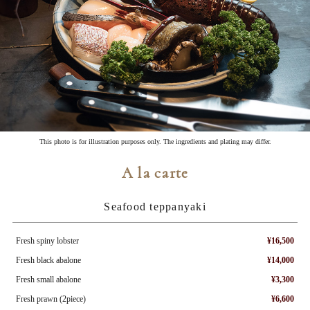
This photo is for illustration purposes only. The ingredients and plating may differ.
A la carte
Seafood teppanyaki
Fresh spiny lobster
¥16,500
Fresh black abalone
¥14,000
Fresh small abalone
¥3,300
Fresh prawn (2piece)
¥6,600