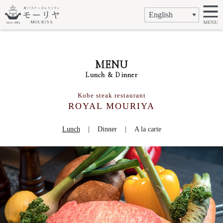
MENU
Lunch & Dinner
Kobe steak restaurant
ROYAL MOURIYA
Lunch
Dinner
A la carte