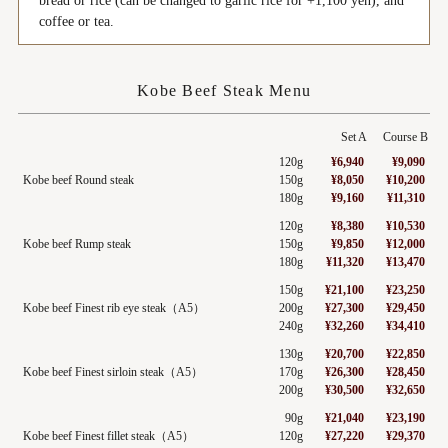
bread or rice (can be changed to garlic rice for +1,100 yen), and
coffee or tea.
Kobe Beef Steak Menu
Set A
Course B
120g
¥6,940
¥9,090
Kobe beef Round steak
150g
¥8,050
¥10,200
180g
¥9,160
¥11,310
120g
¥8,380
¥10,530
Kobe beef Rump steak
150g
¥9,850
¥12,000
180g
¥11,320
¥13,470
150g
¥21,100
¥23,250
Kobe beef Finest rib eye steak（A5）
200g
¥27,300
¥29,450
240g
¥32,260
¥34,410
130g
¥20,700
¥22,850
Kobe beef Finest sirloin steak（A5）
170g
¥26,300
¥28,450
200g
¥30,500
¥32,650
90g
¥21,040
¥23,190
Kobe beef Finest fillet steak（A5）
120g
¥27,220
¥29,370