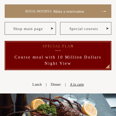
Make a reservation
ROYAL MOURIYA
Shop main page
Special courses
SPECIAL PLAN
Course meal with 10 Million Dollars
Night View
Lunch
Dinner
A la carte