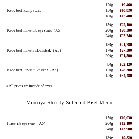
120g
¥9,460
Kobe beef Rump steak
150g
¥10,930
180g
¥12,400
150g
¥22,180
Kobe beef Finest rib eye steak（A5）
200g
¥28,380
240g
¥33,340
130g
¥21,780
Kobe beef Finest sirloin steak（A5）
170g
¥27,380
200g
¥31,580
90g
¥22,120
Kobe beef Finest fillet steak（A5）
120g
¥28,300
150g
¥34,480
※All prices are include of taxes.
Mouriya Strictly Selected Beef Menu
150g
¥10,030
Finest rib eye steak（A5）
200g
¥12,180
240g
¥13,900
130g
¥9,820