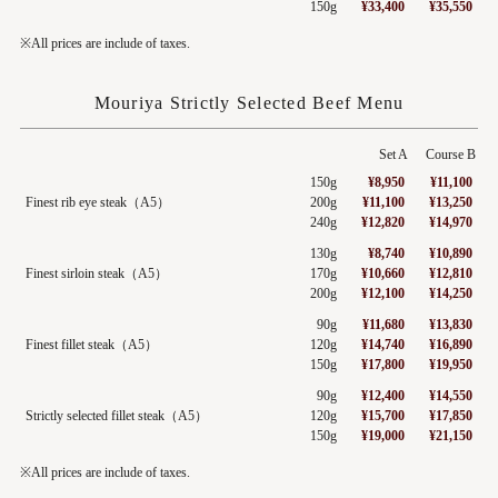
150g
¥33,400
¥35,550
※All prices are include of taxes.
Mouriya Strictly Selected Beef Menu
Set A
Course B
150g
¥8,950
¥11,100
Finest rib eye steak（A5）
200g
¥11,100
¥13,250
240g
¥12,820
¥14,970
130g
¥8,740
¥10,890
Finest sirloin steak（A5）
170g
¥10,660
¥12,810
200g
¥12,100
¥14,250
90g
¥11,680
¥13,830
Finest fillet steak（A5）
120g
¥14,740
¥16,890
150g
¥17,800
¥19,950
90g
¥12,400
¥14,550
Strictly selected fillet steak（A5）
120g
¥15,700
¥17,850
150g
¥19,000
¥21,150
※All prices are include of taxes.